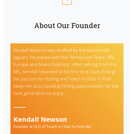
About Our Founder
Kendall Newson was drafted by the Jacksonville
Jaguars, he played with the Tennessee Titans, NFL
Europe and Miami Dolphins. After retiring from the
NFL, Kendall returned to his first love, bass fishing.
His passion for fishing and Teach A Child To Fish
keep him busy building fishing opportunities for the
next generation to enjoy.
Kendall Newson
Founder & CEO of Teach A Child To Fish! INC.