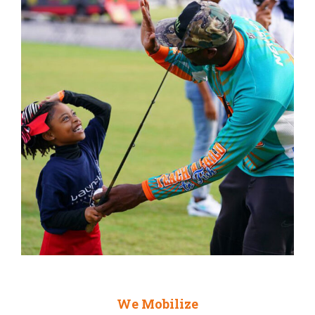
We Mobilize