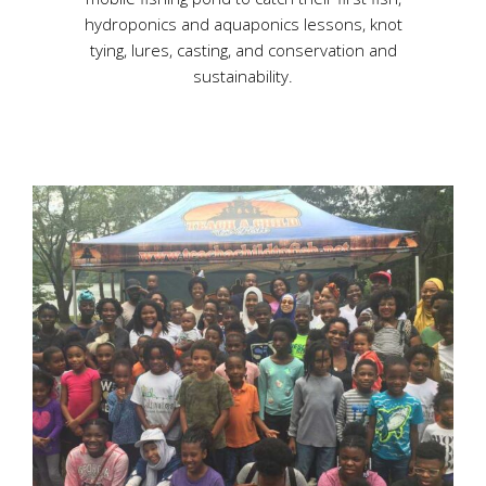
hydroponics and aquaponics lessons, knot
tying, lures, casting, and conservation and
sustainability.