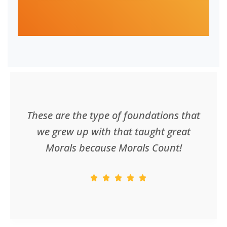
These are the type of foundations that
we grew up with that taught great
Morals because Morals Count!