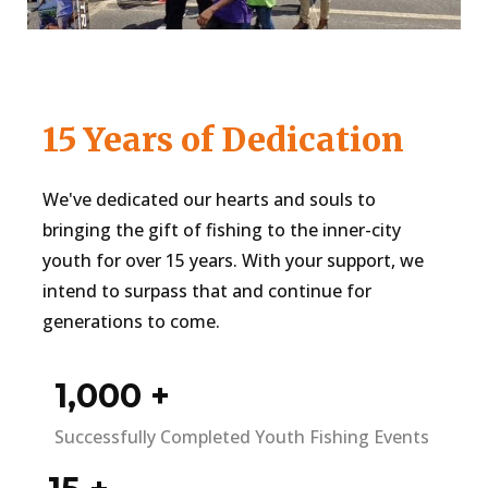
15 Years of Dedication
We've dedicated our hearts and souls to
bringing the gift of fishing to the inner-city
youth for over 15 years. With your support, we
intend to surpass that and continue for
generations to come.
1,000
+
Successfully Completed Youth Fishing Events