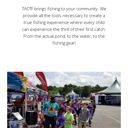
TACTF brings fishing to your community. We
provide all the tools necessary to create a
true fishing experience where every child
can experience the thrill of their first catch.
From the actual pond, to the water, to the
fishing gear!