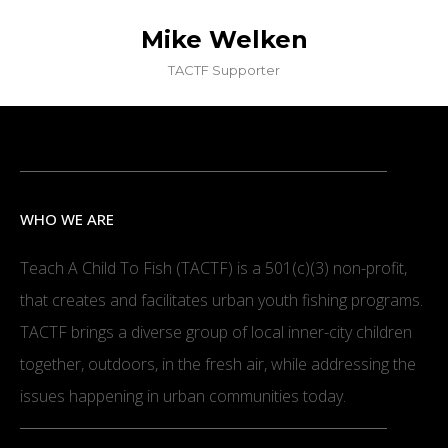
Mike Welken
TACTF Supporter
WHO WE ARE
Teach A Child To Fish (TACTF) is a 501(c)(3) non-profit,
that creates and facilitates urban youth fishing programs.
TACTF brings a diverse group of local inner-city children
together, outdoors, in the fresh air, while addressing the
issues happening in urban communities today.