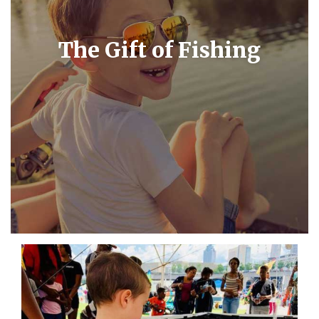
The Gift of Fishing