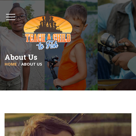
About Us
HOME
ABOUT US