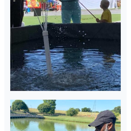
Eager Anglers.