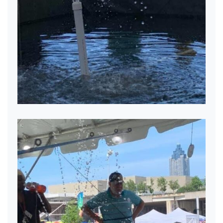
Mobile Pond Fun!