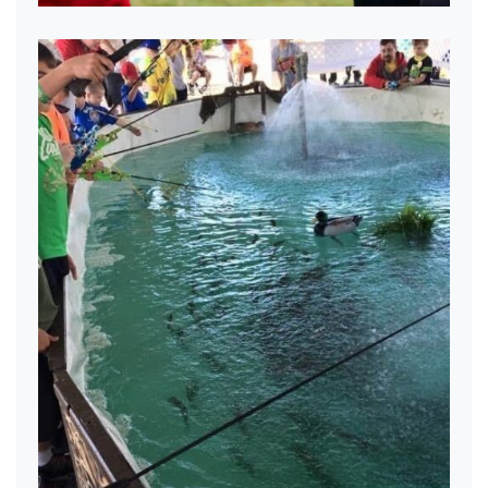
Excited about fishing
Excited about fishing.