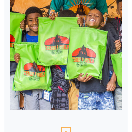
TACTF Swag bags!
1