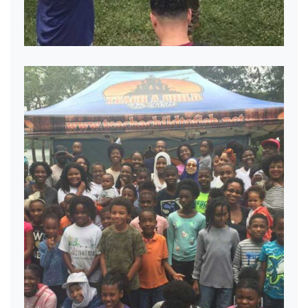
Mentoring the next generation.