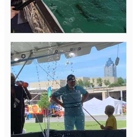
Mobile Pond Fun!