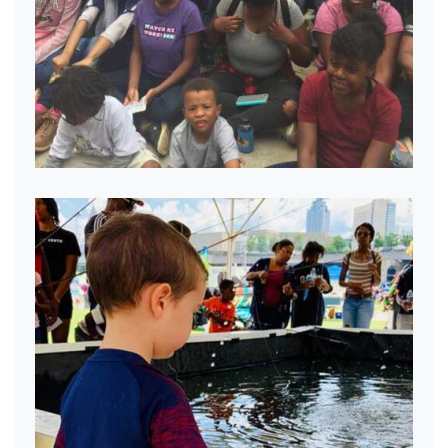
Passing on the gift of Fishing.