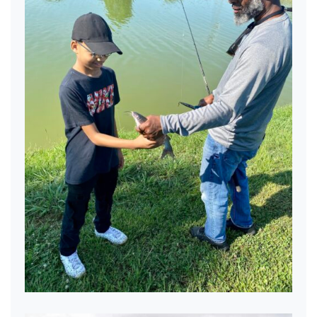
Nice Fish!