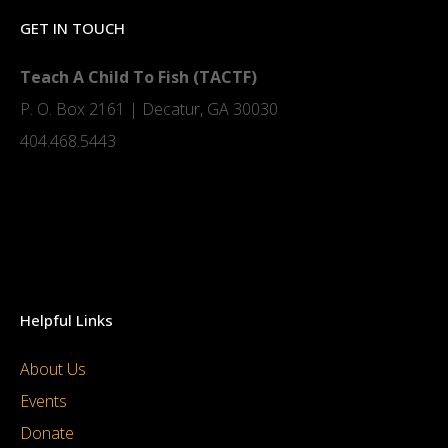
GET IN TOUCH
Teach A Child To Fish (TACTF)
P. O. Box 2161 | Decatur, GA 30030
404.468.5443
Helpful Links
About Us
Events
Donate