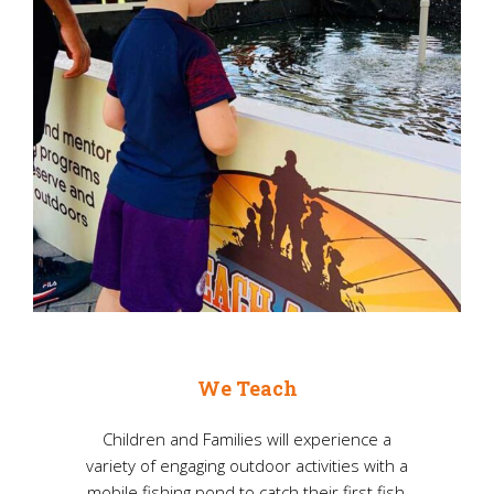
We Teach
Children and Families will experience a
variety of engaging outdoor activities with a
mobile fishing pond to catch their first fish,