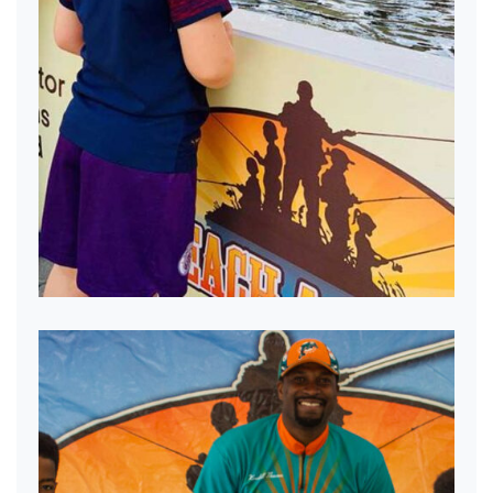
Mobile Pond Fun!