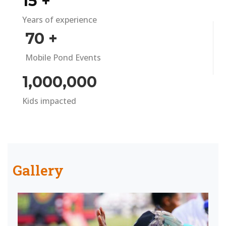
15
+
Years of experience
70
+
Mobile Pond Events
1,000,000
Kids impacted
Gallery