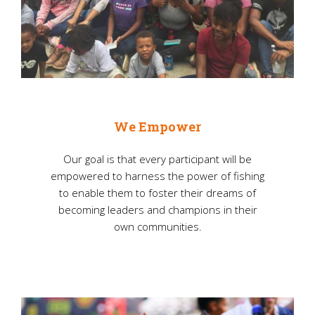
We Empower
Our goal is that every participant will be
empowered to harness the power of fishing
to enable them to foster their dreams of
becoming leaders and champions in their
own communities.