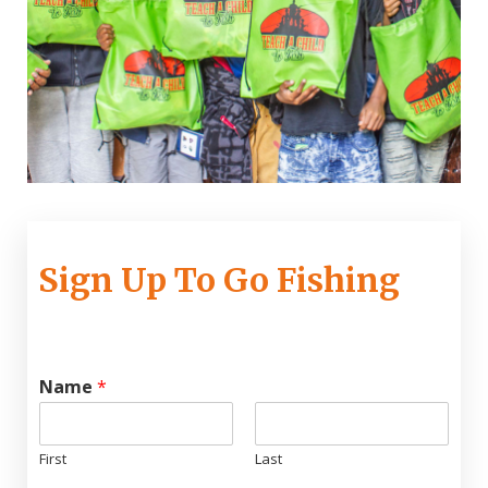
Sign Up To Go Fishing
Name
*
First
Last