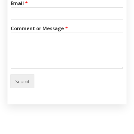
Email
*
Comment or Message
*
Submit