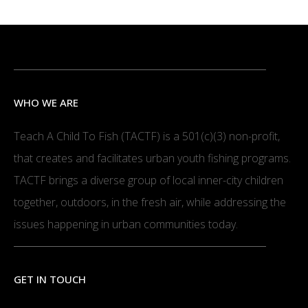
WHO WE ARE
Teach A Child To Fish (TACTF) is a 501(c)(3) non-profit,
that creates and facilitates urban youth fishing programs.
TACTF brings a diverse group of local inner-city children
together, outdoors, in the fresh air, while addressing the
issues happening in urban communities today.
GET IN TOUCH