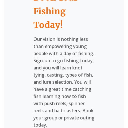
Fishing
Today!
Our vision is nothing less
than empowering young
people with a day of fishing.
Sign-up to go fishing today,
and you will learn knot
tying, casting, types of fish,
and lure selection. You will
have a great time catching
fish learning how to fish
with push reels, spinner
reels and bait-casters. Book
your group or private outing
today.