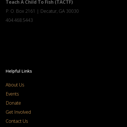
Teach A Child To Fish (TACTF)
P. O. Box 2161 | Decatur, GA 30030
404.468.5443
Helpful Links
About Us
Events
Donate
Get Involved
Contact Us