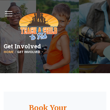
Get Involved
HOME
GET INVOLVED
Book Your